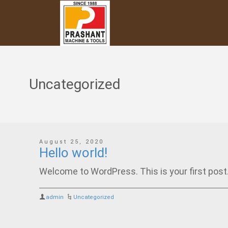
Uncategorized
August 25, 2020
Hello world!
Welcome to WordPress. This is your first post. E
admin
Uncategorized