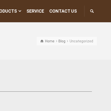
ODUCTS
SERVICE
CONTACT US
Home
Blog
Uncategorized