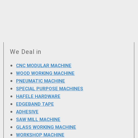
We Deal in
CNC MODULAR MACHINE
WOOD WORKING MACHINE
PNEUMATIC MACHINE
SPECIAL PURPOSE MACHINES
HAFELE HARDWARE
EDGEBAND TAPE
ADHESIVE
SAW MILL MACHINE
GLASS WORKING MACHINE
WORKSHOP MACHINE