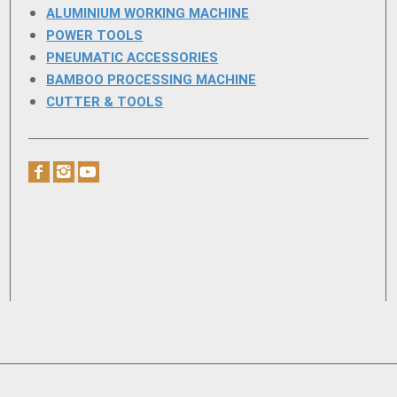
ALUMINIUM WORKING MACHINE
POWER TOOLS
PNEUMATIC ACCESSORIES
BAMBOO PROCESSING MACHINE
CUTTER & TOOLS