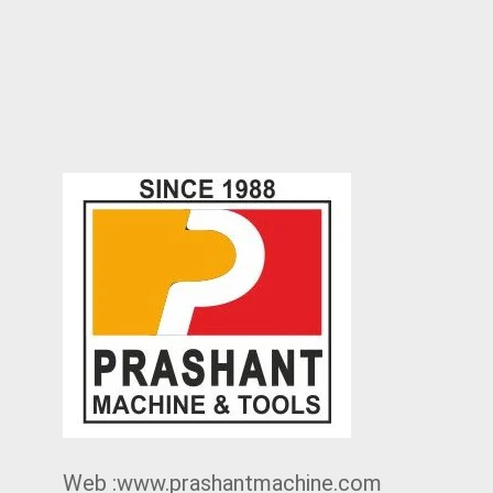
Web :www.prashantmachine.com