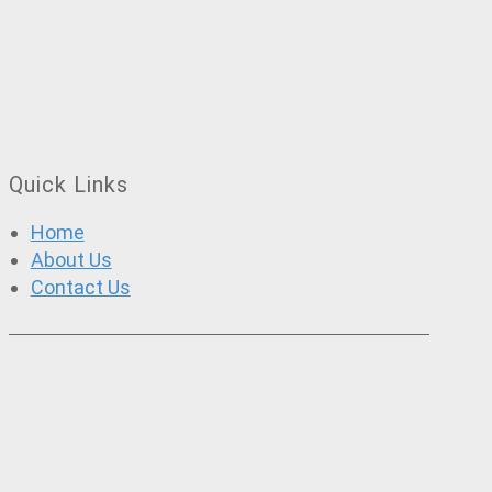
Quick Links
Home
About Us
Contact Us