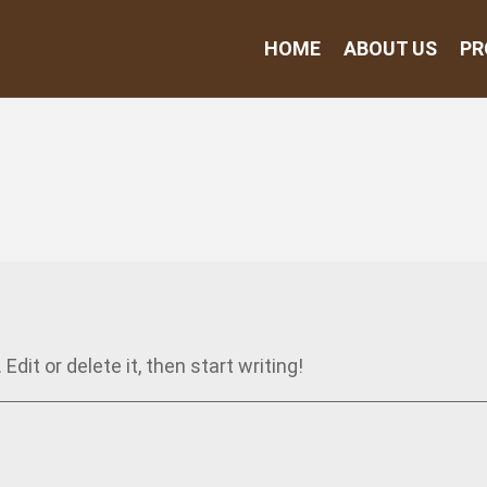
HOME
ABOUT US
PR
dit or delete it, then start writing!