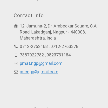
Contact Info
12, Jamuna-2, Dr. Ambedkar Square, C.A.
Road, Lakadganj, Nagpur - 440008,
Maharashtra, India
0712-2762168 , 0712-2763378
7387022782 , 9823731184
pmat.ngp@gmail.com
pscngp@gmail.com