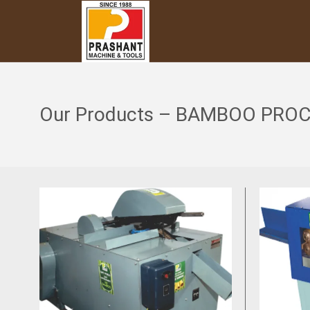
Our Products – BAMBOO PRO