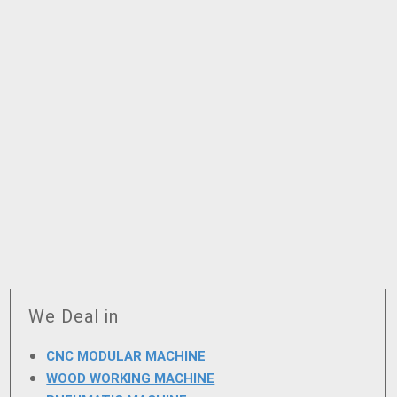
We Deal in
CNC MODULAR MACHINE
WOOD WORKING MACHINE