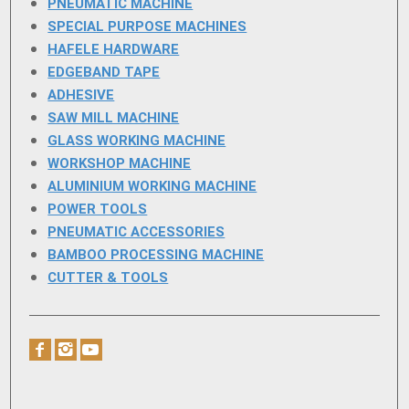
PNEUMATIC MACHINE
SPECIAL PURPOSE MACHINES
HAFELE HARDWARE
EDGEBAND TAPE
ADHESIVE
SAW MILL MACHINE
GLASS WORKING MACHINE
WORKSHOP MACHINE
ALUMINIUM WORKING MACHINE
POWER TOOLS
PNEUMATIC ACCESSORIES
BAMBOO PROCESSING MACHINE
CUTTER & TOOLS