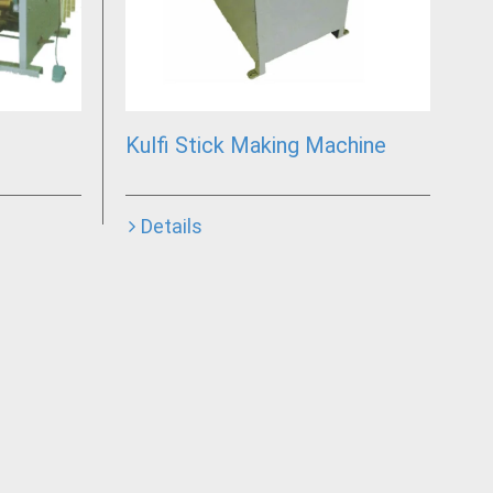
Kulfi Stick Making Machine
Details