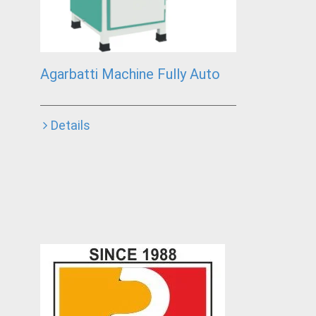
Agarbatti Machine Fully Auto
Details