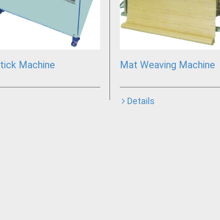
tick Machine
Mat Weaving Machine
Details