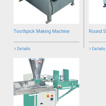
Toothpick Making Machine
Round S
Details
Details