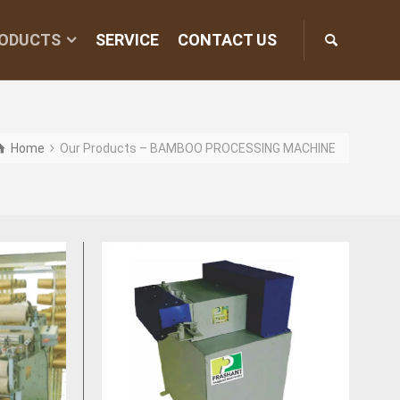
ODUCTS
SERVICE
CONTACT US
Home
Our Products – BAMBOO PROCESSING MACHINE