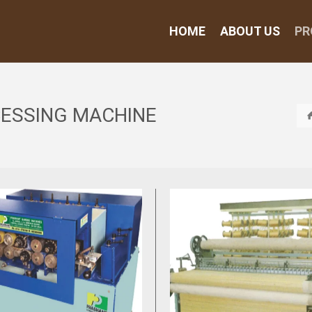
HOME
ABOUT US
PR
CESSING MACHINE