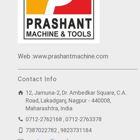
Web :www.prashantmachine.com
Contact Info
12, Jamuna-2, Dr. Ambedkar Square, C.A.
Road, Lakadganj, Nagpur - 440008,
Maharashtra, India
0712-2762168 , 0712-2763378
7387022782 , 9823731184