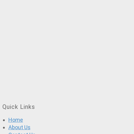
Quick Links
Home
About Us