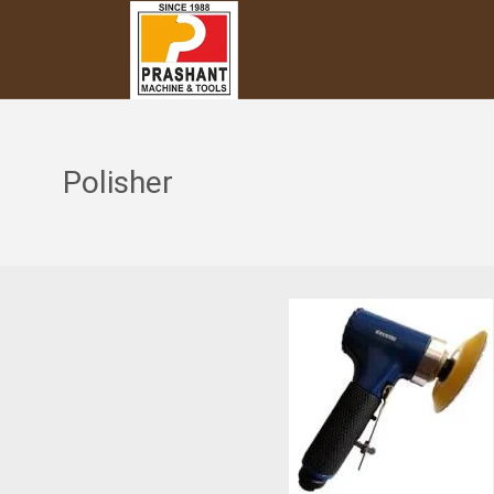
Polisher