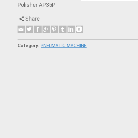
Polisher AP35P
Share
Category:
PNEUMATIC MACHINE