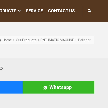
ODUCTS
SERVICE
CONTACT US
Home
Our Products
PNEUMATIC MACHINE
Polisher
P
Whatsapp