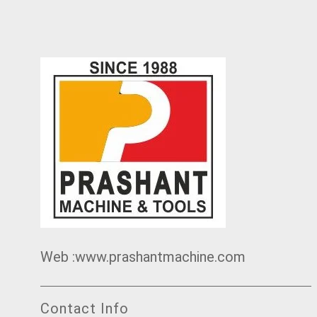
Web :www.prashantmachine.com
Contact Info