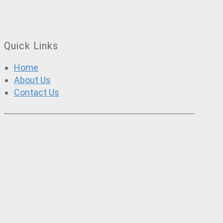
Quick Links
Home
About Us
Contact Us