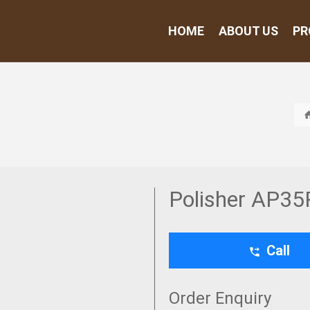
HOME
ABOUT US
PR
Polisher AP35
Call
Order Enquiry