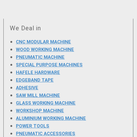
We Deal in
CNC MODULAR MACHINE
WOOD WORKING MACHINE
PNEUMATIC MACHINE
SPECIAL PURPOSE MACHINES
HAFELE HARDWARE
EDGEBAND TAPE
ADHESIVE
SAW MILL MACHINE
GLASS WORKING MACHINE
WORKSHOP MACHINE
ALUMINIUM WORKING MACHINE
POWER TOOLS
PNEUMATIC ACCESSORIES