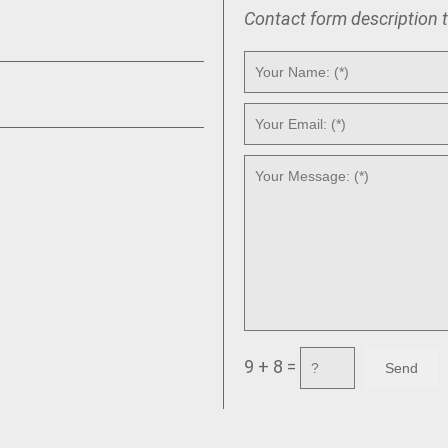
Contact form description 
9 + 8 =