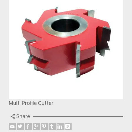
Multi Profile Cutter
Share