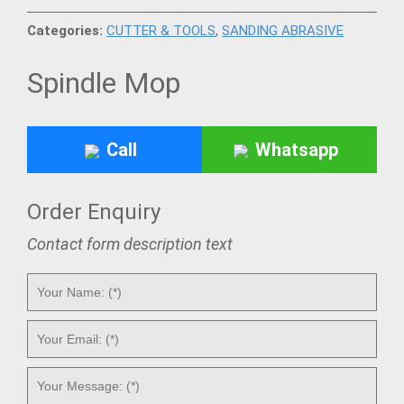
Categories:
CUTTER & TOOLS
,
SANDING ABRASIVE
Spindle Mop
Call
Whatsapp
Order Enquiry
Contact form description text