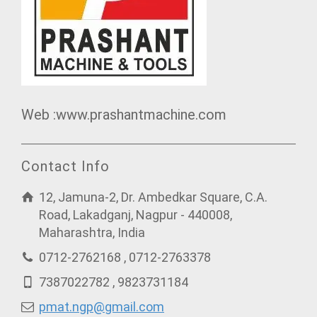
Web :www.prashantmachine.com
Contact Info
12, Jamuna-2, Dr. Ambedkar Square, C.A.
Road, Lakadganj, Nagpur - 440008,
Maharashtra, India
0712-2762168 , 0712-2763378
7387022782 , 9823731184
pmat.ngp@gmail.com