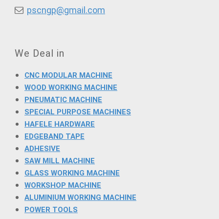
pscngp@gmail.com
We Deal in
CNC MODULAR MACHINE
WOOD WORKING MACHINE
PNEUMATIC MACHINE
SPECIAL PURPOSE MACHINES
HAFELE HARDWARE
EDGEBAND TAPE
ADHESIVE
SAW MILL MACHINE
GLASS WORKING MACHINE
WORKSHOP MACHINE
ALUMINIUM WORKING MACHINE
POWER TOOLS