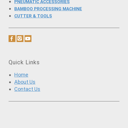
PNEUMATIC ACCESSORIES
BAMBOO PROCESSING MACHINE
CUTTER & TOOLS
Quick Links
Home
About Us
Contact Us