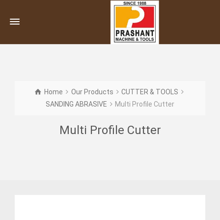
Home
Our Products
CUTTER & TOOLS
SANDING ABRASIVE
Multi Profile Cutter
Multi Profile Cutter