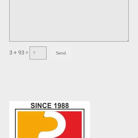
3 + 93 =