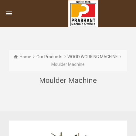
Home
Our Products
WOOD WORKING MACHINE
Moulder Machine
Moulder Machine