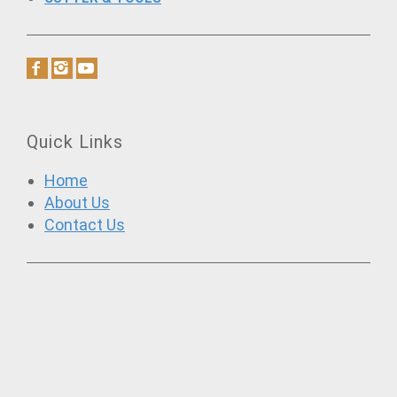
Quick Links
Home
About Us
Contact Us