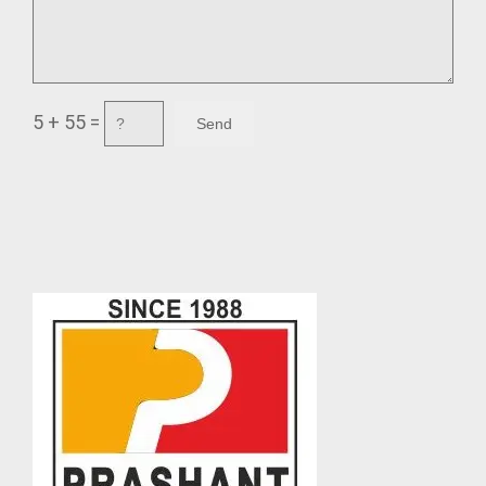
5 + 55 =