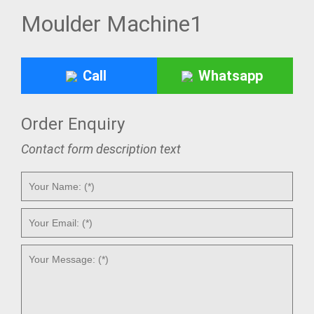
Moulder Machine1
Call
Whatsapp
Order Enquiry
Contact form description text