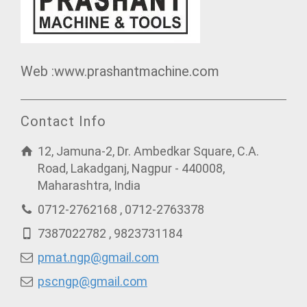
Web :www.prashantmachine.com
Contact Info
12, Jamuna-2, Dr. Ambedkar Square, C.A.
Road, Lakadganj, Nagpur - 440008,
Maharashtra, India
0712-2762168 , 0712-2763378
7387022782 , 9823731184
pmat.ngp@gmail.com
pscngp@gmail.com