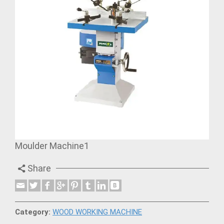
Moulder Machine1
Share
Category:
WOOD WORKING MACHINE