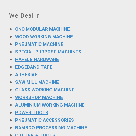
We Deal in
CNC MODULAR MACHINE
WOOD WORKING MACHINE
PNEUMATIC MACHINE
SPECIAL PURPOSE MACHINES
HAFELE HARDWARE
EDGEBAND TAPE
ADHESIVE
SAW MILL MACHINE
GLASS WORKING MACHINE
WORKSHOP MACHINE
ALUMINIUM WORKING MACHINE
POWER TOOLS
PNEUMATIC ACCESSORIES
BAMBOO PROCESSING MACHINE
CUTTER & TOOLS