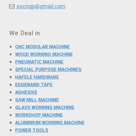
pscngp@gmail.com
We Deal in
CNC MODULAR MACHINE
WOOD WORKING MACHINE
PNEUMATIC MACHINE
SPECIAL PURPOSE MACHINES
HAFELE HARDWARE
EDGEBAND TAPE
ADHESIVE
SAW MILL MACHINE
GLASS WORKING MACHINE
WORKSHOP MACHINE
ALUMINIUM WORKING MACHINE
POWER TOOLS