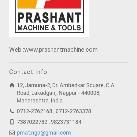
Web :www.prashantmachine.com
Contact Info
12, Jamuna-2, Dr. Ambedkar Square, C.A.
Road, Lakadganj, Nagpur - 440008,
Maharashtra, India
0712-2762168 , 0712-2763378
7387022782 , 9823731184
pmat.ngp@gmail.com