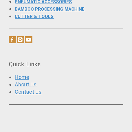
PNEUMATIC ACCESSORIES
BAMBOO PROCESSING MACHINE
CUTTER & TOOLS
Quick Links
Home
About Us
Contact Us