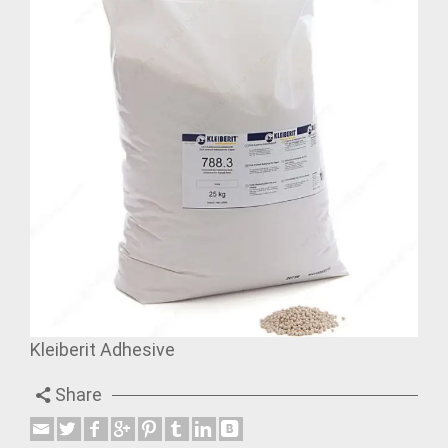
Kleiberit Adhesive
Share