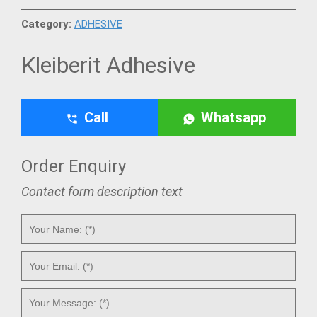
Category:
ADHESIVE
Kleiberit Adhesive
Call
Whatsapp
Order Enquiry
Contact form description text