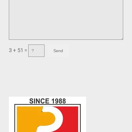
3 + 51 =