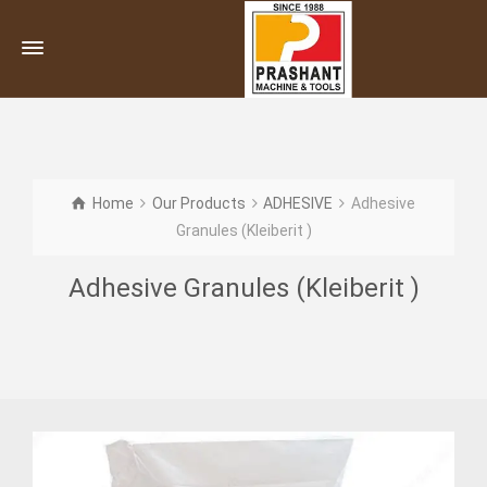
Home
Our Products
ADHESIVE
Adhesive
Granules (Kleiberit )
Adhesive Granules (Kleiberit )