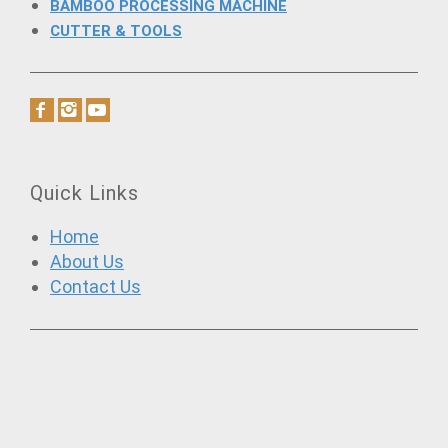
BAMBOO PROCESSING MACHINE
CUTTER & TOOLS
Quick Links
Home
About Us
Contact Us