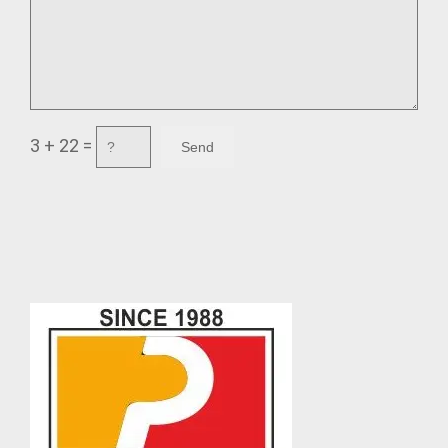
3 + 22 =