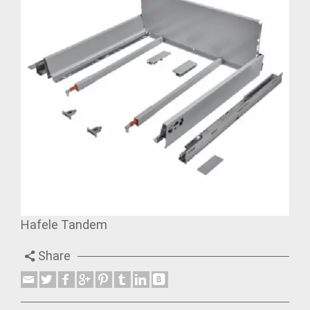
Hafele Tandem
Share