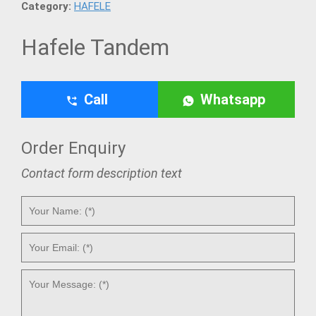
Category:
HAFELE
Hafele Tandem
Call
Whatsapp
Order Enquiry
Contact form description text