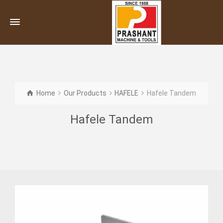
Home
Our Products
HAFELE
Hafele Tandem
Hafele Tandem