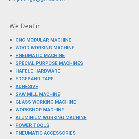
We Deal in
CNC MODULAR MACHINE
WOOD WORKING MACHINE
PNEUMATIC MACHINE
SPECIAL PURPOSE MACHINES
HAFELE HARDWARE
EDGEBAND TAPE
ADHESIVE
SAW MILL MACHINE
GLASS WORKING MACHINE
WORKSHOP MACHINE
ALUMINIUM WORKING MACHINE
POWER TOOLS
PNEUMATIC ACCESSORIES