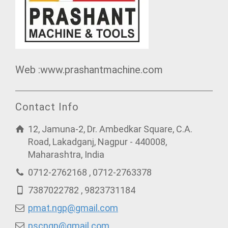
Web :www.prashantmachine.com
Contact Info
12, Jamuna-2, Dr. Ambedkar Square, C.A.
Road, Lakadganj, Nagpur - 440008,
Maharashtra, India
0712-2762168 , 0712-2763378
7387022782 , 9823731184
pmat.ngp@gmail.com
pscngp@gmail.com