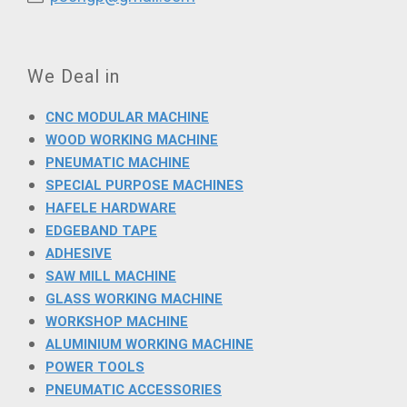
We Deal in
CNC MODULAR MACHINE
WOOD WORKING MACHINE
PNEUMATIC MACHINE
SPECIAL PURPOSE MACHINES
HAFELE HARDWARE
EDGEBAND TAPE
ADHESIVE
SAW MILL MACHINE
GLASS WORKING MACHINE
WORKSHOP MACHINE
ALUMINIUM WORKING MACHINE
POWER TOOLS
PNEUMATIC ACCESSORIES