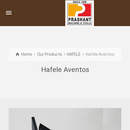
Home
Our Products
HAFELE
Hafele Aventos
Hafele Aventos