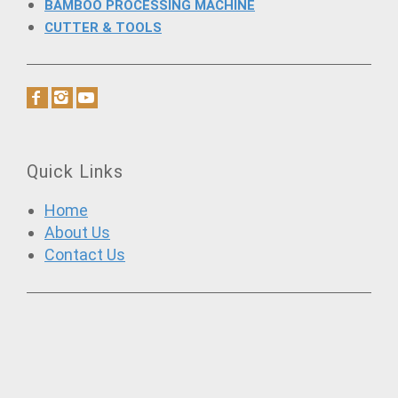
BAMBOO PROCESSING MACHINE
CUTTER & TOOLS
Quick Links
Home
About Us
Contact Us