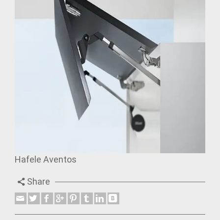
Hafele Aventos
Share