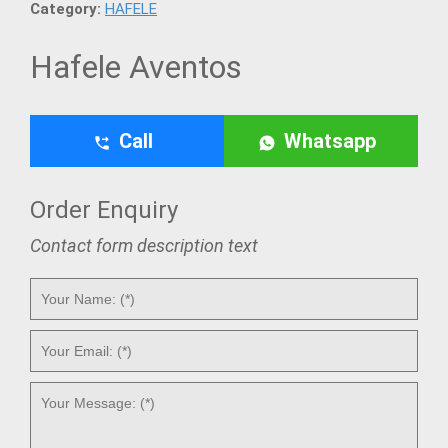
Category:
HAFELE
Hafele Aventos
Call
Whatsapp
Order Enquiry
Contact form description text