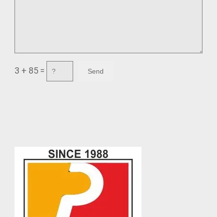
3 + 85 =