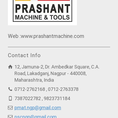
Web :www.prashantmachine.com
Contact Info
12, Jamuna-2, Dr. Ambedkar Square, C.A.
Road, Lakadganj, Nagpur - 440008,
Maharashtra, India
0712-2762168 , 0712-2763378
7387022782 , 9823731184
pmat.ngp@gmail.com
pscngp@gmail.com