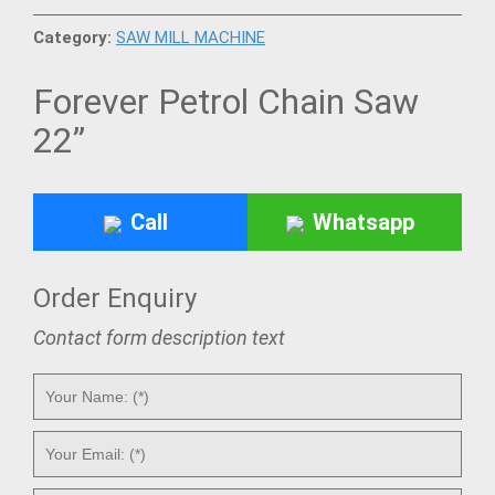
Category:
SAW MILL MACHINE
Forever Petrol Chain Saw
22”
Call
Whatsapp
Order Enquiry
Contact form description text