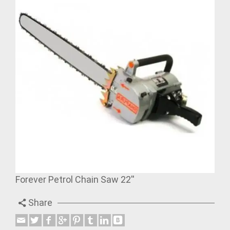
Forever Petrol Chain Saw 22''
Share