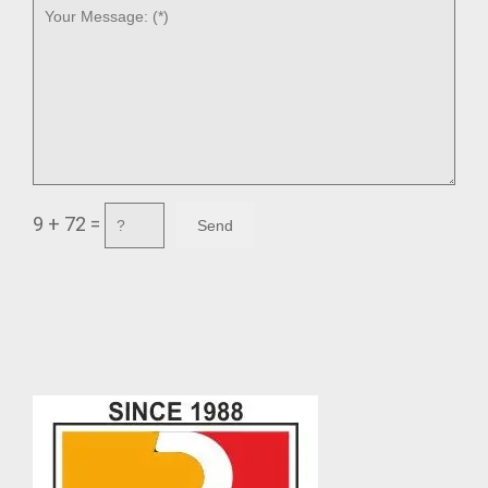
9 + 72 =