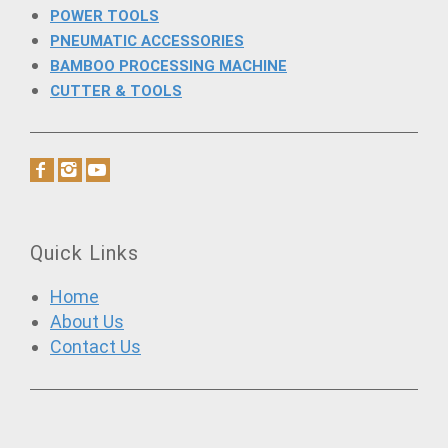
POWER TOOLS
PNEUMATIC ACCESSORIES
BAMBOO PROCESSING MACHINE
CUTTER & TOOLS
Quick Links
Home
About Us
Contact Us