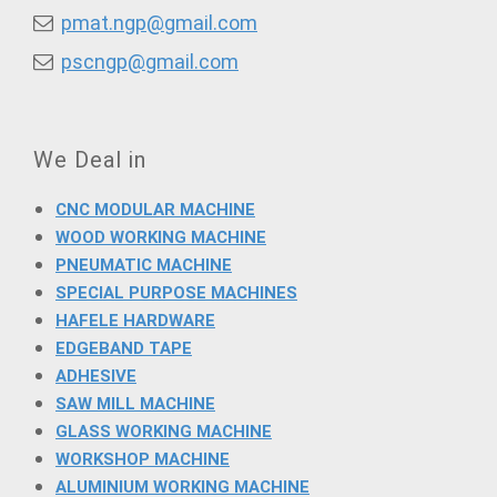
pmat.ngp@gmail.com
pscngp@gmail.com
We Deal in
CNC MODULAR MACHINE
WOOD WORKING MACHINE
PNEUMATIC MACHINE
SPECIAL PURPOSE MACHINES
HAFELE HARDWARE
EDGEBAND TAPE
ADHESIVE
SAW MILL MACHINE
GLASS WORKING MACHINE
WORKSHOP MACHINE
ALUMINIUM WORKING MACHINE