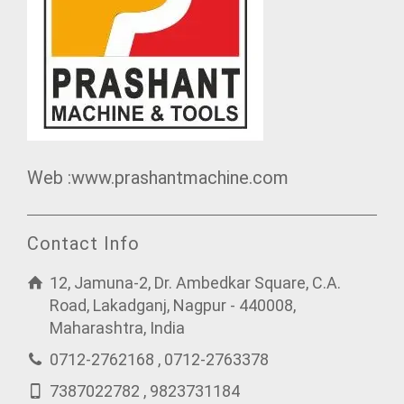
Web :www.prashantmachine.com
Contact Info
12, Jamuna-2, Dr. Ambedkar Square, C.A.
Road, Lakadganj, Nagpur - 440008,
Maharashtra, India
0712-2762168 , 0712-2763378
7387022782 , 9823731184