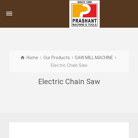
Home
Our Products
SAW MILL MACHINE
Electric Chain Saw
Electric Chain Saw